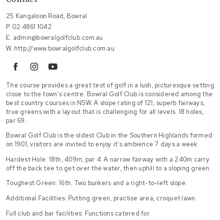
25 Kangaloon Road, Bowral
P.
02 4861 1042
E.
admin@bowralgolfclub.com.au
W.
http://www.bowralgolfclub.com.au
facebook
instagram
youtube
The course provides a great test of golf in a lush, picturesque setting
close to the town’s centre. Bowral Golf Club is considered among the
best country courses in NSW. A slope rating of 121, superb fairways,
true greens with a layout that is challenging for all levels. 18 holes,
par 69.
Bowral Golf Club is the oldest Club in the Southern Highlands formed
on 1901, visitors are invited to enjoy it’s ambience 7 days a week.
Hardest Hole: 18th, 409m, par 4. A narrow fairway with a 240m carry
off the back tee to get over the water, then uphill to a sloping green.
Toughest Green: 16th. Two bunkers and a right-to-left slope.
Additional Facilities: Putting green, practise area, croquet lawn.
Full club and bar facilities: Functions catered for.