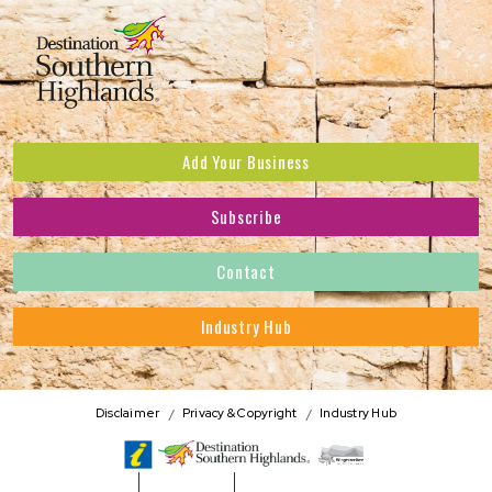
Add Your Business
Subscribe
Subscribe to receive the latest news and offers.
Contact
First Name
*
Industry Hub
Last Name
*
Address
Disclaimer
Privacy & Copyright
Industry Hub
Postcode
*