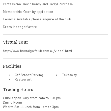
Professional: Kevin Kenny and Darryl Purchase
Membership: Open by application.
Lessons: Available please enquire at the club.
Dress: Neat golf attire.
Virtual Tour
http://www.bowralgolfclub.com.au/video1.html
Facilities
Off Street Parking
Takeaway
Restaurant
Trading Hours
Club is open Daily from 7am to 6.30pm
Dining Room
Wed to Sat - Lunch from 11am to 3pm