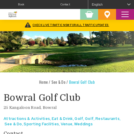
Book
Contact
Sear
Shopping
Favourites
Cart
CHECK LIVE TRAFFIC NSW FOR ALL TRAFFIC UPDATES
Home
/
See & Do
/
Bowral Golf Club
Bowral Golf Club
25 Kangaloon Road, Bowral
Attractions & Activities
,
Eat & Drink
,
Golf
,
Golf
,
Restaurants
,
See & Do
,
Sporting Facilities
,
Venue
,
Weddings
Contact