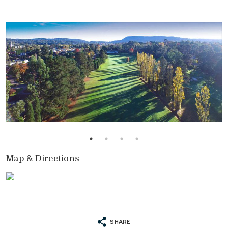
Map & Directions
SHARE