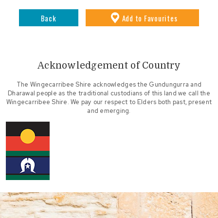
Back
Add
to Favourites
Acknowledgement of Country
The Wingecarribee Shire acknowledges the Gundungurra and
Dharawal people as the traditional custodians of this land we call the
Wingecarribee Shire. We pay our respect to Elders both past, present
and emerging.