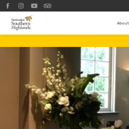
Facebook
Instagram
YouTube
TripAdvisor
About