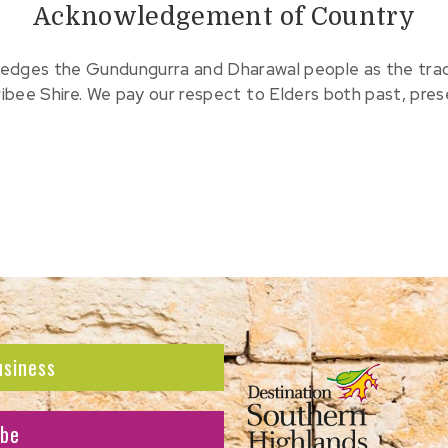
Acknowledgement of Country
edges the Gundungurra and Dharawal people as the tradit
ribee Shire. We pay our respect to Elders both past, pre
usiness
ibe
atest news and offers.