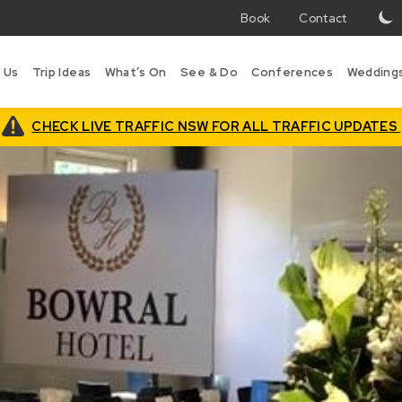
Book
Contact
T
w
 Us
Trip Ideas
What’s On
See & Do
Conferences
Wedding
i
B
is
CHECK LIVE TRAFFIC NSW FOR ALL TRAFFIC UPDATES