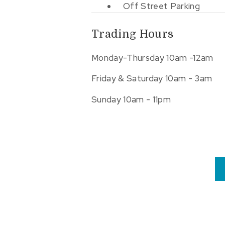
Off Street Parking
Trading Hours
Monday-Thursday 10am -12am
Friday & Saturday 10am - 3am
Sunday 10am - 11pm