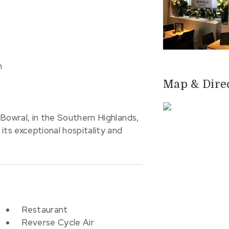
m
Map & Dire
Bowral, in the Southern Highlands,
its exceptional hospitality and
Restaurant
Reverse Cycle Air