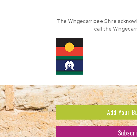
The Wingecarribee Shire acknowl
call the Wingecar
Add Your B
Subscr
Subscribe to receive the l