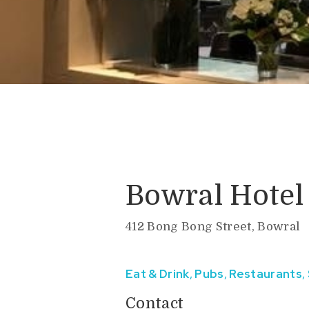
Bowral Hotel
412 Bong Bong Street, Bowral
Eat & Drink
,
Pubs
,
Restaurants
,
Contact