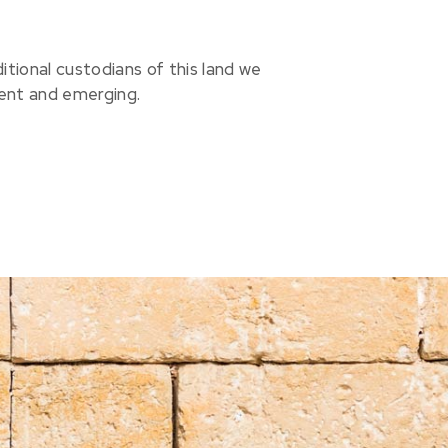
ional custodians of this land we
sent and emerging.