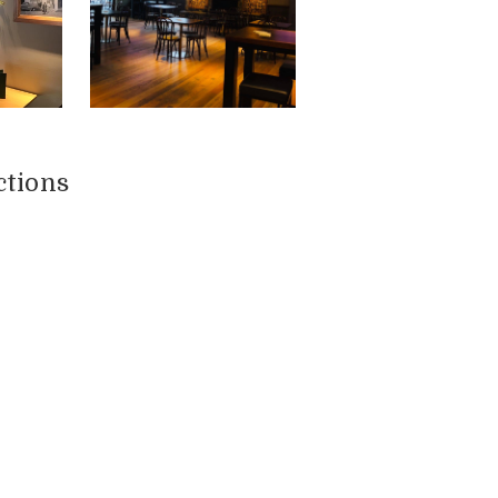
ctions