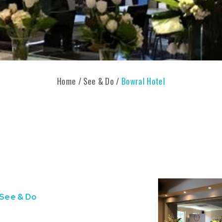
Home
/
See & Do
/
Bowral Hotel
See & Do