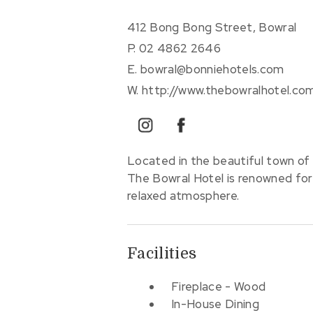
412 Bong Bong Street, Bowral
P.
02 4862 2646
E.
bowral@bonniehotels.com
W.
http://www.thebowralhotel.co
instagram
facebook
Located in the beautiful town of 
The Bowral Hotel is renowned for 
relaxed atmosphere.
Facilities
Fireplace - Wood
In-House Dining