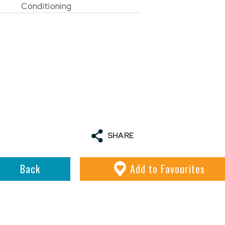
Conditioning
SHARE
Back
Add
to Favourites