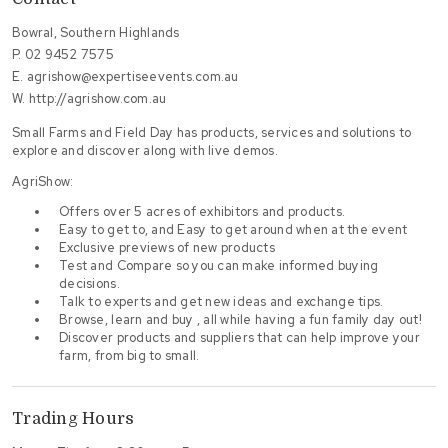
Bowral, Southern Highlands
P.
02 9452 7575
E.
agrishow@expertiseevents.com.au
W.
http://agrishow.com.au
Small Farms and Field Day has products, services and solutions to
explore and discover along with live demos.
AgriShow:
Offers over 5 acres of exhibitors and products.
Easy to get to, and Easy to get around when at the event
Exclusive previews of new products
Test and Compare so you can make informed buying
decisions.
Talk to experts and get new ideas and exchange tips.
Browse, learn and buy , all while having a fun family day out!
Discover products and suppliers that can help improve your
farm, from big to small.
Trading Hours