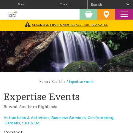
Book
Contact
Sear
Shopping
Favourites
Cart
CHECK LIVE TRAFFIC NSW FOR ALL TRAFFIC UPDATES
Home
/
See & Do
/
Expertise Events
Expertise Events
Bowral, Southern Highlands
Attractions & Activities
,
Business Services
,
Conferencing
,
Gardens
,
See & Do
Contact