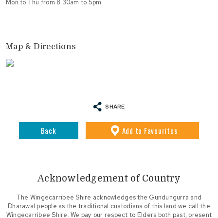
Mon to Thu from 8.30am to 5pm
Map & Directions
SHARE
Back
Add
to Favourites
Acknowledgement of Country
The Wingecarribee Shire acknowledges the Gundungurra and
Dharawal people as the traditional custodians of this land we call the
Wingecarribee Shire. We pay our respect to Elders both past, present