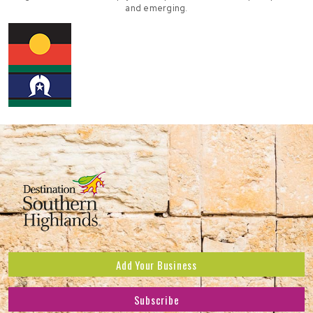
and emerging.
Add Your Business
Subscribe
Subscribe to receive the latest news and offers.