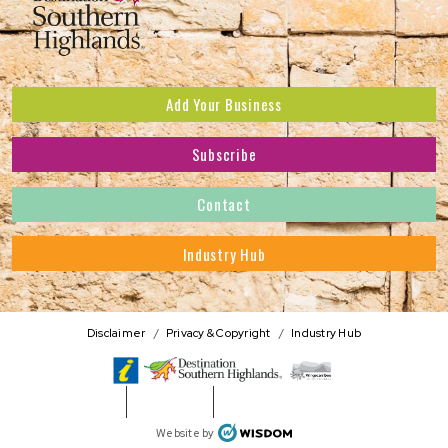
Add Your Business
Subscribe
Subscribe to receive the latest news and offers.
Contact
First Name
*
Industry Hub
Last Name
*
Address
Disclaimer
Privacy & Copyright
Industry Hub
Postcode
*
Phone Number
WISDOM
Website by