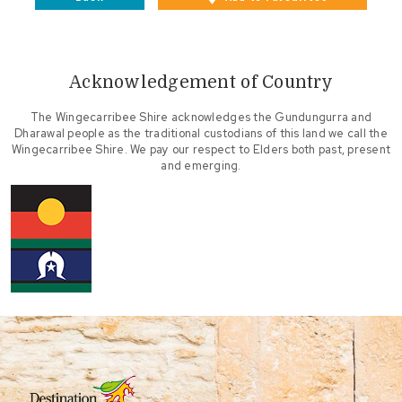
Acknowledgement of Country
The Wingecarribee Shire acknowledges the Gundungurra and
Dharawal people as the traditional custodians of this land we call the
Wingecarribee Shire. We pay our respect to Elders both past, present
and emerging.