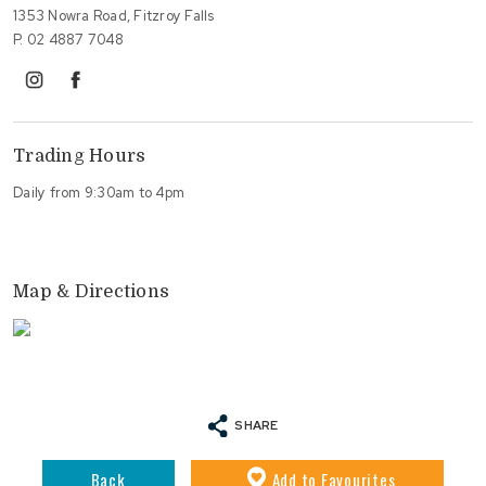
1353 Nowra Road, Fitzroy Falls
P.
02 4887 7048
instagram
facebook
Trading Hours
Daily from 9:30am to 4pm
Map & Directions
SHARE
Back
Add
to Favourites