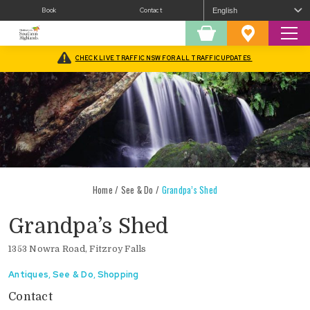
Book
Contact
Sear
Shopping
Favourites
Cart
CHECK LIVE TRAFFIC NSW FOR ALL TRAFFIC UPDATES
Home
/
See & Do
/
Grandpa’s Shed
Grandpa’s Shed
1353 Nowra Road, Fitzroy Falls
Antiques
,
See & Do
,
Shopping
Contact