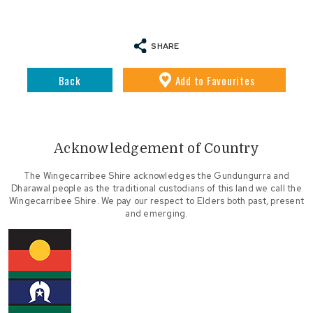
SHARE
Back
Add
to Favourites
Acknowledgement of Country
The Wingecarribee Shire acknowledges the Gundungurra and
Dharawal people as the traditional custodians of this land we call the
Wingecarribee Shire. We pay our respect to Elders both past, present
and emerging.