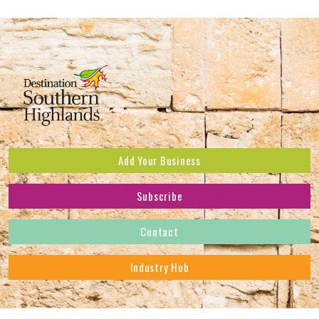
Add Your Business
Subscribe
Subscribe to receive the latest news and offers.
Contact
First Name
*
Industry Hub
Last Name
*
Address