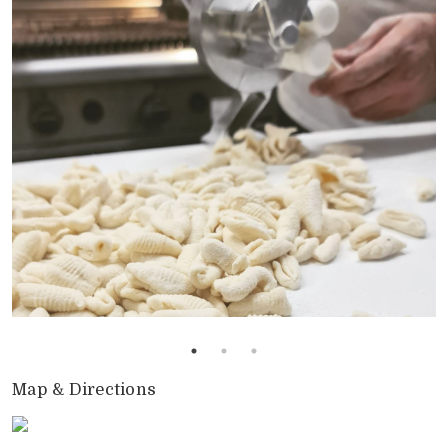
Map & Directions