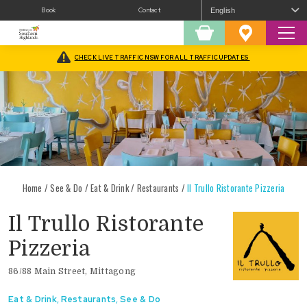
Book
Contact
Sear
Shopping
Favourites
Cart
CHECK LIVE TRAFFIC NSW FOR ALL TRAFFIC UPDATES
Home
/
See & Do
/
Eat & Drink
/
Restaurants
/
Il Trullo Ristorante Pizzeria
Il Trullo Ristorante
Pizzeria
86/88 Main Street, Mittagong
Eat & Drink
,
Restaurants
,
See & Do