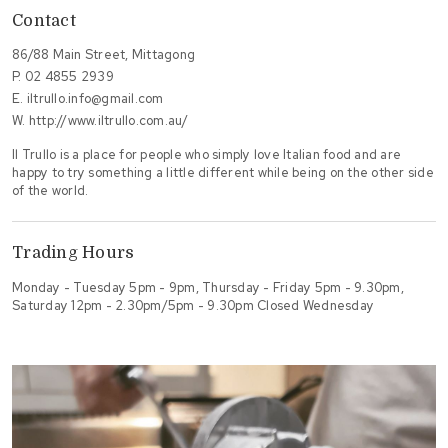
Contact
86/88 Main Street, Mittagong
P.
02 4855 2939
E.
iltrullo.info@gmail.com
W.
http://www.iltrullo.com.au/
Il Trullo is a place for people who simply love Italian food and are
happy to try something a little different while being on the other side
of the world.
Trading Hours
Monday - Tuesday 5pm - 9pm, Thursday - Friday 5pm - 9.30pm,
Saturday 12pm - 2.30pm/5pm - 9.30pm Closed Wednesday