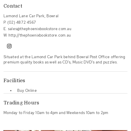
Contact
Lamond Lane Car Park, Bowral
P.
(02) 4872 4567
E.
sales@thephoenixbookstore.com.au
W.
http://thephoenixbookstore.com.au
instagram
Situated at the Lamond Car Park behind Bowral Post Office offering
premium quality books as well as CD’s, Music DVD’s and puzzles.
Facilities
Buy Online
Trading Hours
Monday to Friday 10am to 4pm and Weekends 10am to 2pm