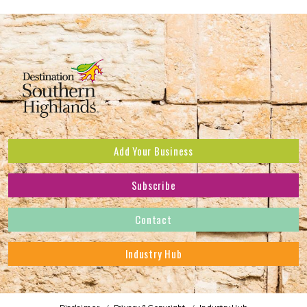
Add Your Business
Subscribe
Subscribe to receive the latest news and offers.
Contact
First Name
*
Industry Hub
Last Name
*
Address