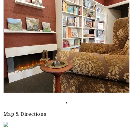
Map & Directions