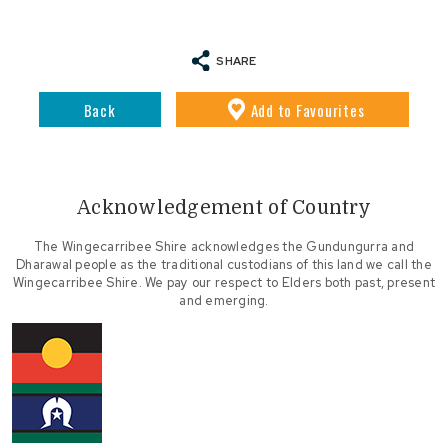
SHARE
Back
Add
to Favourites
Acknowledgement of Country
The Wingecarribee Shire acknowledges the Gundungurra and
Dharawal people as the traditional custodians of this land we call the
Wingecarribee Shire. We pay our respect to Elders both past, present
and emerging.