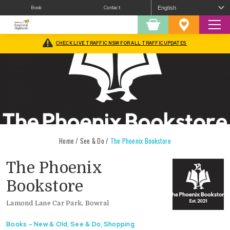
Book
Contact
Sear
Shopping
Favourites
Cart
CHECK LIVE TRAFFIC NSW FOR ALL TRAFFIC UPDATES
Home
/
See & Do
/
The Phoenix Bookstore
The Phoenix
Bookstore
Lamond Lane Car Park, Bowral
Books - New & Old
,
See & Do
,
Shopping