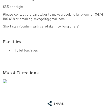
$35 per night
Please contact the caretaker to make a booking by phoning: 0474
186 458 or emailing: mvsgc16@gmail.com
Short stay (confirm with caretaker how long this is)
Facilities
Toilet Facilities
Map & Directions
SHARE