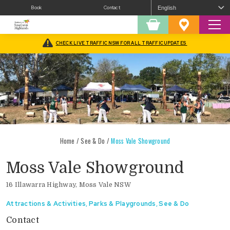
Book
Contact
Sear
Shopping
Favourites
Cart
CHECK LIVE TRAFFIC NSW FOR ALL TRAFFIC UPDATES
Home
/
See & Do
/
Moss Vale Showground
Moss Vale Showground
16 Illawarra Highway, Moss Vale NSW
Attractions & Activities
,
Parks & Playgrounds
,
See & Do
Contact