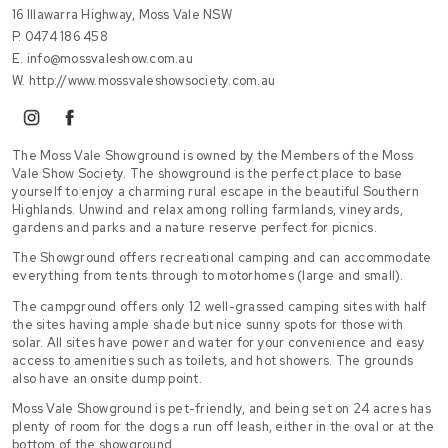
16 Illawarra Highway, Moss Vale NSW
P.
0474 186 458
E.
info@mossvaleshow.com.au
W.
http://www.mossvaleshowsociety.com.au
instagram
facebook
The Moss Vale Showground is owned by the Members of the Moss
Vale Show Society. The showground is the perfect place to base
yourself to enjoy a charming rural escape in the beautiful Southern
Highlands. Unwind and relax among rolling farmlands, vineyards,
gardens and parks and a nature reserve perfect for picnics.
The Showground offers recreational camping and can accommodate
everything from tents through to motorhomes (large and small).
The campground offers only 12 well-grassed camping sites with half
the sites having ample shade but nice sunny spots for those with
solar. All sites have power and water for your convenience and easy
access to amenities such as toilets, and hot showers. The grounds
also have an onsite dump point.
Moss Vale Showground is pet-friendly, and being set on 24 acres has
plenty of room for the dogs a run off leash, either in the oval or at the
bottom of the showground.