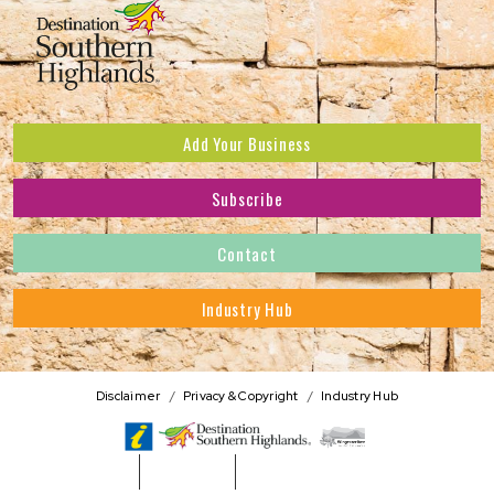
Add Your Business
Subscribe
Subscribe to receive the latest news and offers.
Contact
First Name
*
Industry Hub
Last Name
*
Address
Disclaimer
Privacy & Copyright
Industry Hub
Postcode
*
Phone Number