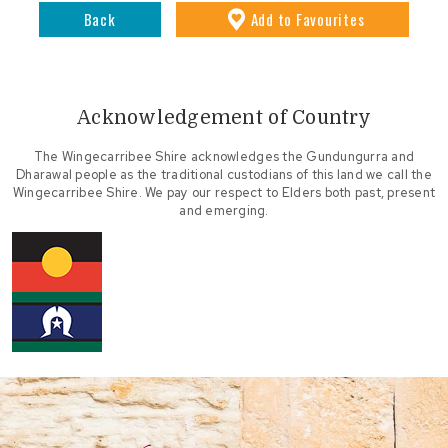
Back
Add
to Favourites
Acknowledgement of Country
The Wingecarribee Shire acknowledges the Gundungurra and
Dharawal people as the traditional custodians of this land we call the
Wingecarribee Shire. We pay our respect to Elders both past, present
and emerging.