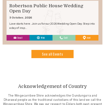
Robertson Public House Wedding
Open Day
3 October, 2026
Love starts here. Join us for our 2026 Wedding Open Day. Step into
a day of insp...
to
Email
Web
Call
Add
Favourites
See all Events
Acknowledgement of Country
The Wingecarribee Shire acknowledges the Gundungurra and
Dharawal people as the traditional custodians of this land we call the
Wingecarribee Shire. We pay our respect to Elders both past, present