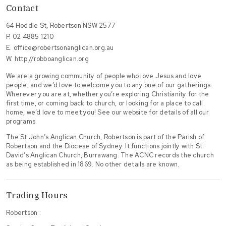
Contact
64 Hoddle St, Robertson NSW 2577
P.
02 4885 1210
E.
office@robertsonanglican.org.au
W.
http://robboanglican.org
We are a growing community of people who love Jesus and love
people, and we’d love to welcome you to any one of our gatherings.
Wherever you are at, whether you’re exploring Christianity for the
first time, or coming back to church, or looking for a place to call
home, we’d love to meet you! See our website for details of all our
programs.
The St John’s Anglican Church, Robertson is part of the Parish of
Robertson and the Diocese of Sydney. It functions jointly with St
David’s Anglican Church, Burrawang. The ACNC records the church
as being established in 1869. No other details are known.
Trading Hours
Robertson :