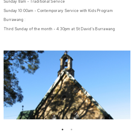
Sunday 8am - Traditional Service
Sunday 10:00am - Contemporary Service with Kids Program
Burrawang :
Third Sunday of the month - 4.30pm at St David’s Burrawang