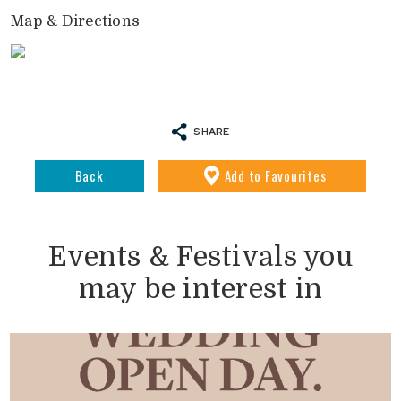
Map & Directions
SHARE
Back
Add
to Favourites
Events & Festivals you
may be interest in