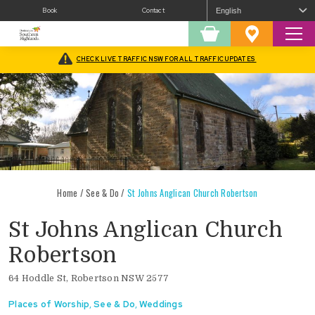
Book
Contact
Sear
Shopping
Favourites
Cart
CHECK LIVE TRAFFIC NSW FOR ALL TRAFFIC UPDATES
Home
/
See & Do
/
St Johns Anglican Church Robertson
St Johns Anglican Church
Robertson
64 Hoddle St, Robertson NSW 2577
Places of Worship
,
See & Do
,
Weddings