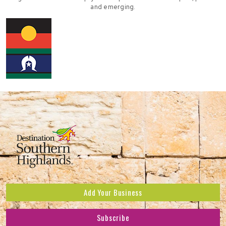
and emerging.
Add Your Business
Subscribe
Subscribe to receive the latest news and offers.