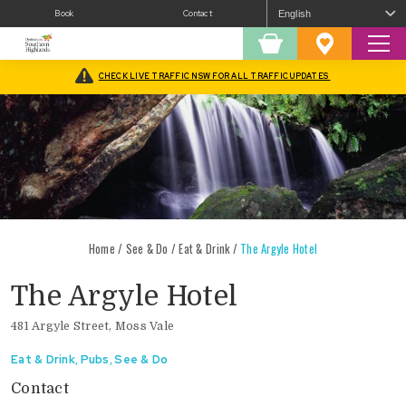
Book
Contact
Sear
Shopping
Favourites
Cart
CHECK LIVE TRAFFIC NSW FOR ALL TRAFFIC UPDATES
Home
/
See & Do
/
Eat & Drink
/
The Argyle Hotel
The Argyle Hotel
481 Argyle Street, Moss Vale
Eat & Drink
,
Pubs
,
See & Do
Contact