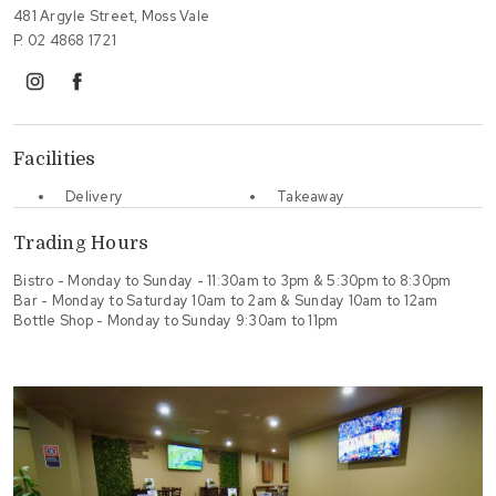
481 Argyle Street, Moss Vale
P.
02 4868 1721
instagram
facebook
Facilities
Delivery
Takeaway
Trading Hours
Bistro - Monday to Sunday - 11:30am to 3pm & 5:30pm to 8:30pm
Bar - Monday to Saturday 10am to 2am & Sunday 10am to 12am
Bottle Shop - Monday to Sunday 9:30am to 11pm