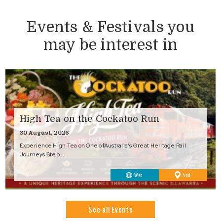
Events & Festivals you
may be interest in
High Tea on the Cockatoo Run
30 August, 2026
Experience High Tea on One ofAustralia’s Great Heritage Rail
Journeys!Step...
to
Web
Add
Favourites
See all Events