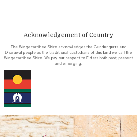
Acknowledgement of Country
The Wingecarribee Shire acknowledges the Gundungurra and
Dharawal people as the traditional custodians of this land we call the
Wingecarribee Shire. We pay our respect to Elders both past, present
and emerging.