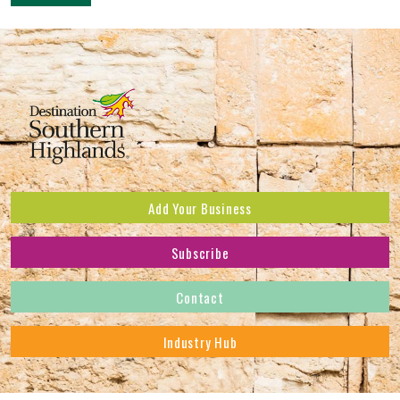
Add Your Business
Subscribe
Subscribe to receive the latest news and offers.
Contact
First Name
*
Industry Hub
Last Name
*
Address