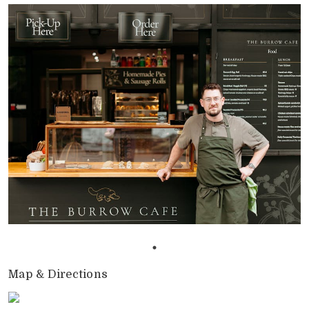
Map & Directions