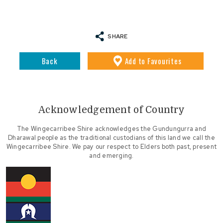
SHARE
Back
Add
to Favourites
Acknowledgement of Country
The Wingecarribee Shire acknowledges the Gundungurra and
Dharawal people as the traditional custodians of this land we call the
Wingecarribee Shire. We pay our respect to Elders both past, present
and emerging.