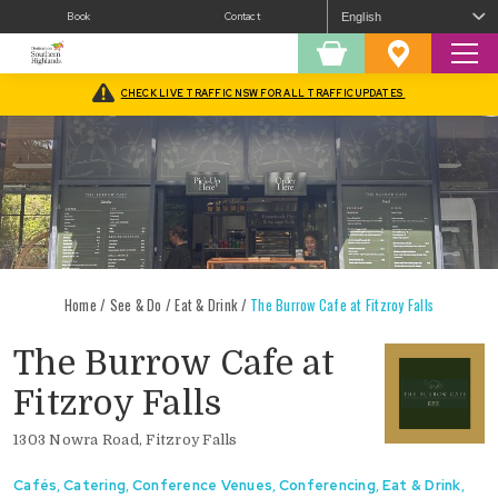
Book
Contact
Sear
Shopping
Favourites
Cart
CHECK LIVE TRAFFIC NSW FOR ALL TRAFFIC UPDATES
Home
/
See & Do
/
Eat & Drink
/
The Burrow Cafe at Fitzroy Falls
The Burrow Cafe at
Fitzroy Falls
1303 Nowra Road, Fitzroy Falls
Cafés
,
Catering
,
Conference Venues
,
Conferencing
,
Eat & Drink
,