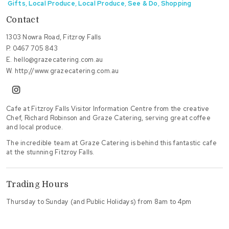
Gifts
,
Local Produce
,
Local Produce
,
See & Do
,
Shopping
Contact
1303 Nowra Road, Fitzroy Falls
P.
0467 705 843
E.
hello@grazecatering.com.au
W.
http://www.grazecatering.com.au
instagram
Cafe at Fitzroy Falls Visitor Information Centre from the creative
Chef, Richard Robinson and Graze Catering, serving great coffee
and local produce.
The incredible team at Graze Catering is behind this fantastic cafe
at the stunning Fitzroy Falls.
Trading Hours
Thursday to Sunday (and Public Holidays) from 8am to 4pm