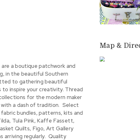
Map & Dire
are a boutique patchwork and
g, in the beautiful Southern
ted to gathering beautiful
to inspire your creativity. Thread
collections for the modern maker
s with a dash of tradition. Select
 fabric bundles, patterns, kits and
ilda, Tula Pink, Kaffe Fassett,
asket Quilts, Figo, Art Gallery
 arriving regularly. Quality