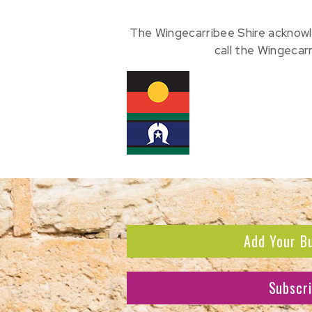
The Wingecarribee Shire acknowl
call the Wingecar
Add Your B
Subscr
Subscribe to receive the l