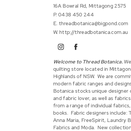
16A Bowral Rd, Mittagong 2575
P.
0438 450 244
E.
threadbotanica@bigpond.com
W.
http://threadbotanica.com.au
instagram
facebook
Welcome to Thread Botanica.
We 
quilting store located in Mittagon
Highlands of NSW. We are commit
modern fabric ranges and designs 
Botanica stocks unique designer 
and fabric lover, as well as fabric
from a range of individual fabrics,
books. Fabric designers include: T
Anna Maria, FreeSpirit, Laundry B
Fabrics and Moda. New collections