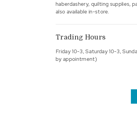
haberdashery, quilting supplies, 
also available in-store.
Trading Hours
Friday 10-3, Saturday 10-3, Sund
by appointment)