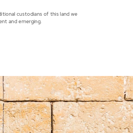
ional custodians of this land we
sent and emerging.