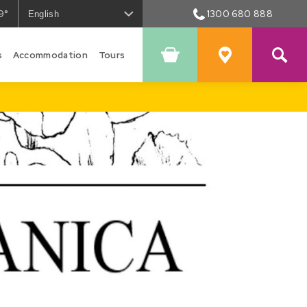
9°
1300 680 888
he
eather
s
Accommodation
Tours
Shopping
Favourites
owral
Cart