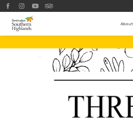
Facebook
Instagram
YouTube
TripAdvisor
About