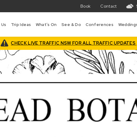
Book
Contact
T
w
 Us
Trip Ideas
What’s On
See & Do
Conferences
Wedding
in
B
is
CHECK LIVE TRAFFIC NSW FOR ALL TRAFFIC UPDATES