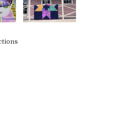
ctions