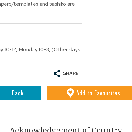
papers/templates and sashiko are
ay 10-12, Monday 10-3, (Other days
SHARE
Back
Add
to Favourites
Acknowledgement of Country