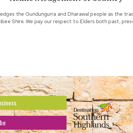
edges the Gundungurra and Dharawal people as the tradit
ribee Shire. We pay our respect to Elders both past, pre
usiness
ibe
atest news and offers.