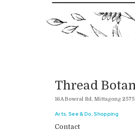
Thread Botan
16A Bowral Rd, Mittagong 2575
Arts
,
See & Do
,
Shopping
Contact