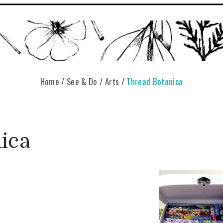
Home
/
See & Do
/
Arts
/
Thread Botanica
ica