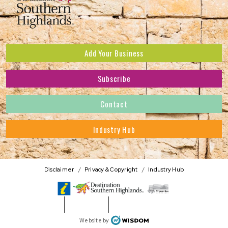
Add Your Business
Subscribe
Subscribe to receive the latest news and offers.
Contact
First Name
*
Industry Hub
Last Name
*
Address
Disclaimer
Privacy & Copyright
Industry Hub
Postcode
*
Phone Number
WISDOM
Website by