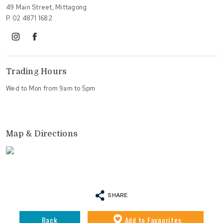
49 Main Street, Mittagong
P.
02 4871 1682
instagram
facebook
Trading Hours
Wed to Mon from 9am to 5pm
Map & Directions
SHARE
Back
Add
to Favourites