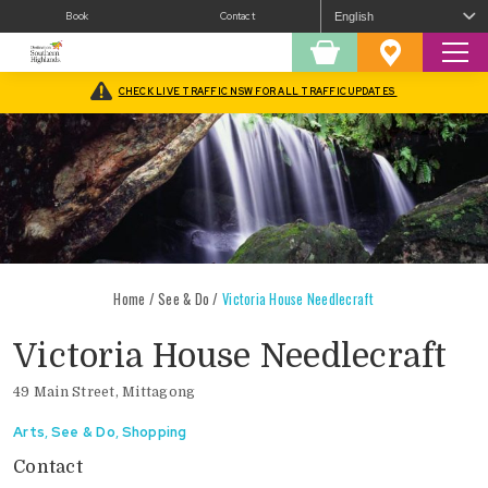
Book
Contact
Sear
Shopping
Favourites
Cart
CHECK LIVE TRAFFIC NSW FOR ALL TRAFFIC UPDATES
Home
/
See & Do
/
Victoria House Needlecraft
Victoria House Needlecraft
49 Main Street, Mittagong
Arts
,
See & Do
,
Shopping
Contact