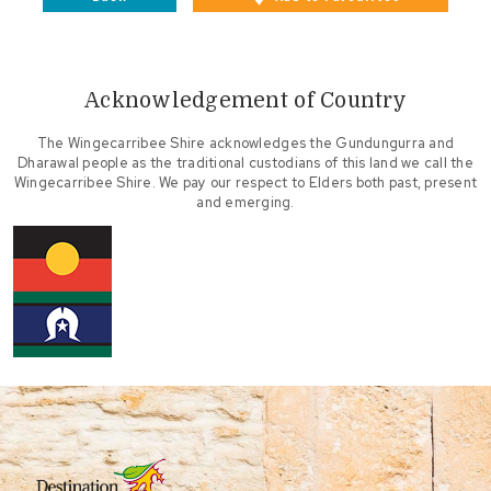
Acknowledgement of Country
The Wingecarribee Shire acknowledges the Gundungurra and
Dharawal people as the traditional custodians of this land we call the
Wingecarribee Shire. We pay our respect to Elders both past, present
and emerging.