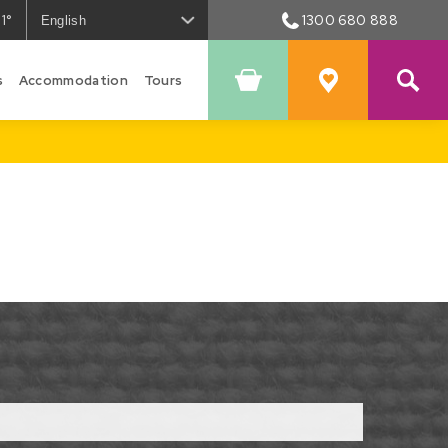
1°
1300 680 888
he
eather
s
n
Accommodation
Tours
Shopping
Favourites
owral
Cart