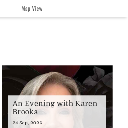
Map View
An Evening with Karen
Brooks
24 Sep, 2026