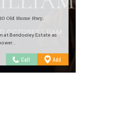
020 Old Hume Hwy,
om at Bendooley Estate as
 power…
to
Call
Add
Favourites