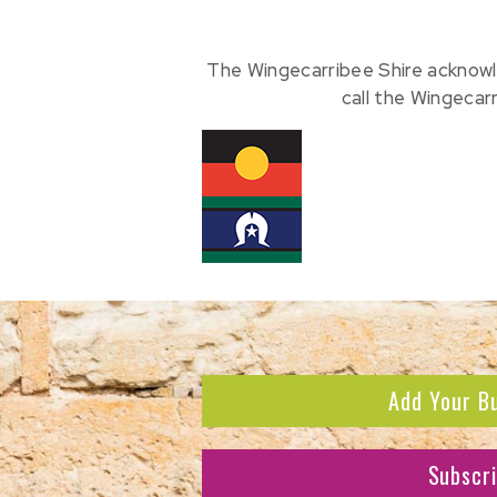
The Wingecarribee Shire acknowl
call the Wingecar
Add Your B
Subscr
Subscribe to receive the l