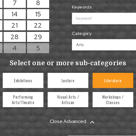
7
8
Keywords
14
15
21
22
Category
28
29
4
5
Select one or more sub-categories
Exhibitions
Lecture
Literature
Performing
Visual Arts /
Workshops /
Arts/Theatre
Artisan
Classes
Close Advanced