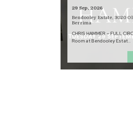
29 Sep, 2026
Bendooley Estate, 3020 O
Berrima
CHRIS HAMMER – FULL CIRCLE
Room at Bendooley Estat…