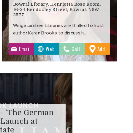
Bowral Library, Henrietta Rose Room,
16-24 Bendooley Street, Bowral, NSW
2577
Wingecarribee Libraries are thrilled to host
author Karen Brooks to discuss h…
to
Email
Web
Call
Add
s
Favourites
 – ‘The German
 Launch at
tate