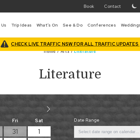
Book
Contact
T
w
 Us
Trip Ideas
What’s On
See & Do
Conferences
Wedding
i
B
is
CHECK LIVE TRAFFIC NSW FOR ALL TRAFFIC UPDATES
Home
/
Arts
/
Literature
Literature
Date Range
Fri
Sat
31
1