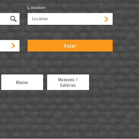
Location
Reset
Museums /
Movies
Galleries