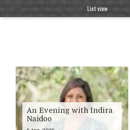
List view
An Evening with Indira
Naidoo
6 Aug, 2026