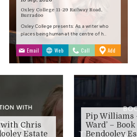
Oxley College 11-29 Railway Road,
Burradoo
Oxley College presents: As a writer who
places being human at the centre of h…
to
Email
Web
Call
Add
ites
Favourite
Pip Williams
 with Chris
Ward’ – Book
ooley Estate
Bendooley Es