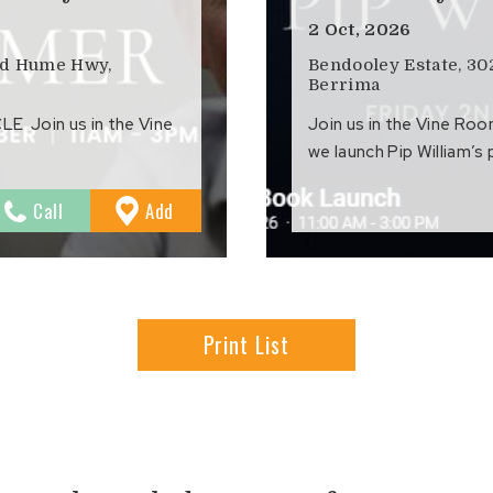
2 Oct, 2026
ld Hume Hwy,
Bendooley Estate, 3
Berrima
 Join us in the Vine
Join us in the Vine Ro
we launch Pip William’s
to
Call
Add
Favourites
Print List