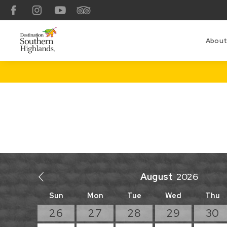
Facebook
Instagram
YouTube
TripAdvisor
About
August
Sun
Mon
Tue
Wed
Thu
26
27
28
29
30