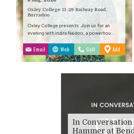
Oxley College 11-29 Railway Road,
Burradoo
Oxley College presents: Join us for an
evening with Indira Naidoo, a powerhou…
to
Email
Web
Call
Add
Favour
In Conversation
Hammer at Bend