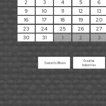
2
3
4
5
6
9
10
11
12
13
16
17
18
19
20
23
24
25
26
27
30
31
1
2
3
Creative
Concerts/Music
Industries