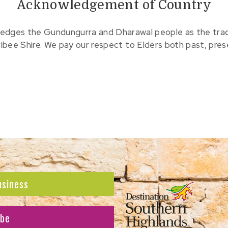
Acknowledgement of Country
edges the Gundungurra and Dharawal people as the tradit
ribee Shire. We pay our respect to Elders both past, pre
usiness
ibe
atest news and offers.