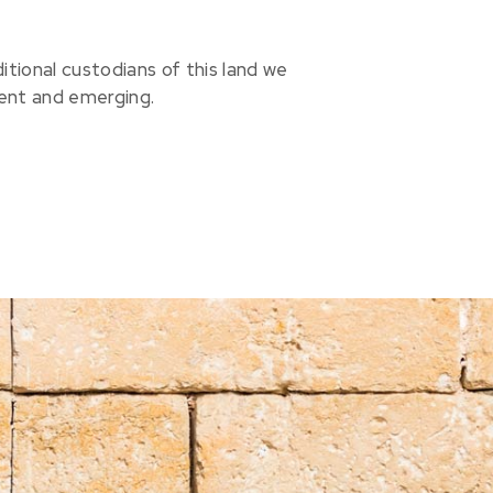
ional custodians of this land we
sent and emerging.