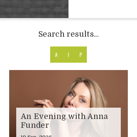
Search results...
A
I
P
An Evening with Anna
Funder
10 Sep, 2026