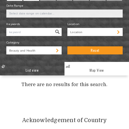
Date Range
Keywords
Location
Category
Reset
List view
Map View
There are no results for this search.
Acknowledgement of Country