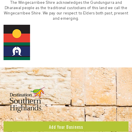
The Wingecarribee Shire acknowledges the Gundungurra and
Dharawal people as the traditional custodians of this land we call the
Wingecarribee Shire. We pay our respect to Elders both past, present
and emerging.
Add Your Business