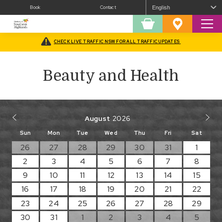
Book
Contact
Sear
Shopping
Favourites
Cart
CHECK LIVE TRAFFIC NSW FOR ALL TRAFFIC UPDATES
Home
/
Beauty and Health
Beauty and Health
August
Sun
Mon
Tue
Wed
Thu
Fri
Sat
26
27
28
29
30
31
1
2
3
4
5
6
7
8
9
10
11
12
13
14
15
16
17
18
19
20
21
22
23
24
25
26
27
28
29
30
31
1
2
3
4
5