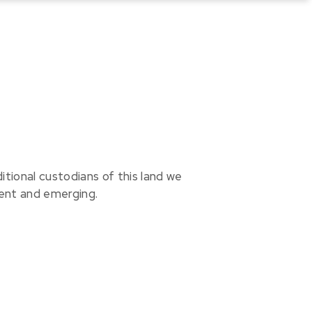
ional custodians of this land we
sent and emerging.