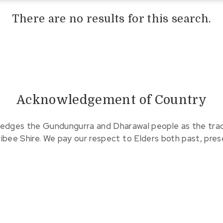
There are no results for this search.
Acknowledgement of Country
edges the Gundungurra and Dharawal people as the tradit
ribee Shire. We pay our respect to Elders both past, pre