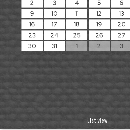
2
3
4
5
6
9
10
11
12
13
16
17
18
19
20
23
24
25
26
27
30
31
1
2
3
List view