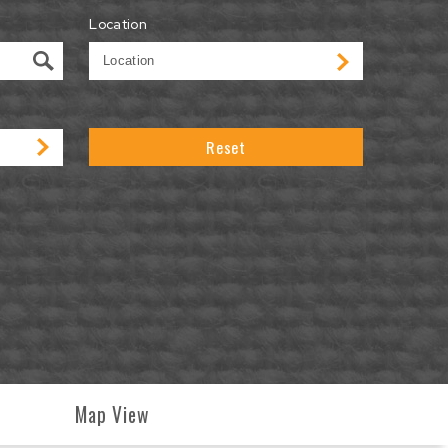
Location
Reset
Map View