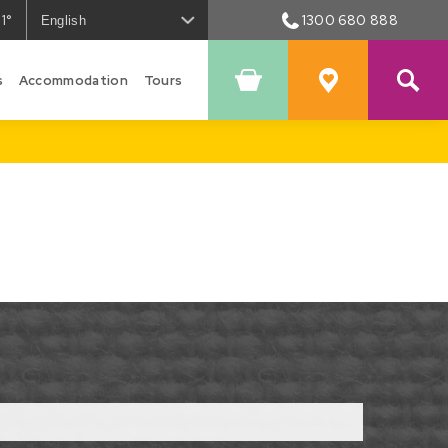
1°
1300 680 888
he
eather
s
n
Accommodation
Tours
Shopping
Favourites
owral
Cart