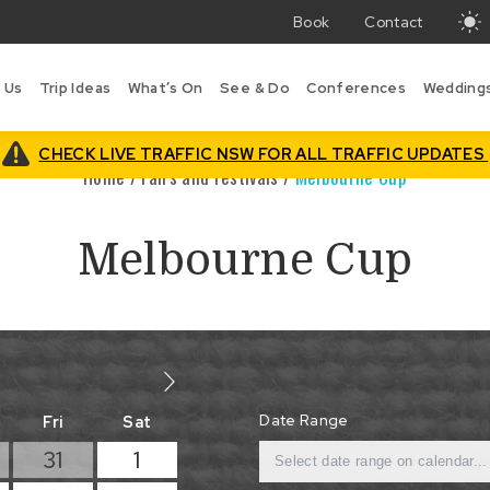
Book
Contact
T
w
 Us
Trip Ideas
What’s On
See & Do
Conferences
Wedding
i
B
is
CHECK LIVE TRAFFIC NSW FOR ALL TRAFFIC UPDATES
Home
/
Fairs and Festivals
/
Melbourne Cup
Melbourne Cup
Date Range
Fri
Sat
31
1