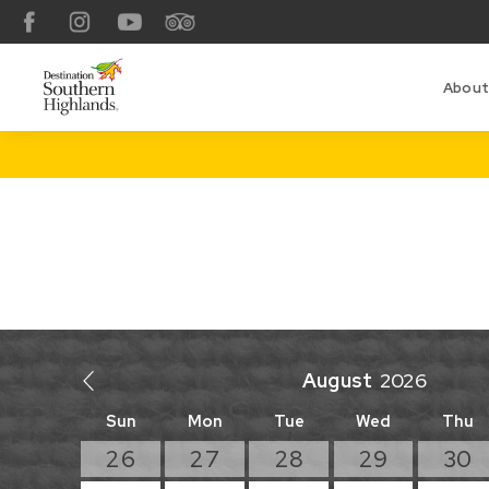
Facebook
Instagram
YouTube
TripAdvisor
About
August
Sun
Mon
Tue
Wed
Thu
26
27
28
29
30