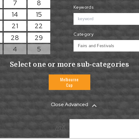
7
8
Keywords
14
15
21
22
Category
28
29
4
5
Select one or more sub-categories
Melbourne
Cup
Close Advanced