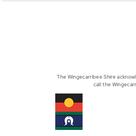
The Wingecarribee Shire acknowl
call the Wingecar