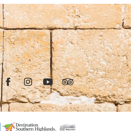
Facebook
Instagram
YouTube
TripAdvisor