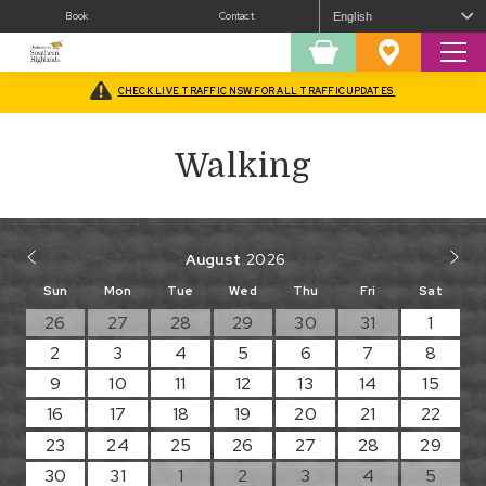
Book
Contact
Sear
Shopping
Favourites
Cart
CHECK LIVE TRAFFIC NSW FOR ALL TRAFFIC UPDATES
Home
/
Walking
Walking
August
Sun
Mon
Tue
Wed
Thu
Fri
Sat
26
27
28
29
30
31
1
2
3
4
5
6
7
8
9
10
11
12
13
14
15
16
17
18
19
20
21
22
23
24
25
26
27
28
29
30
31
1
2
3
4
5