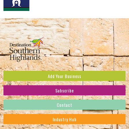
Add Your Business
Subscribe
Subscribe to receive the latest news and offers.
Contact
First Name
*
Industry Hub
Last Name
*