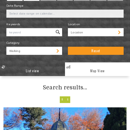
Date Range
Keywords
Location
Category
Reset
List view
Map View
Search results...
B
G