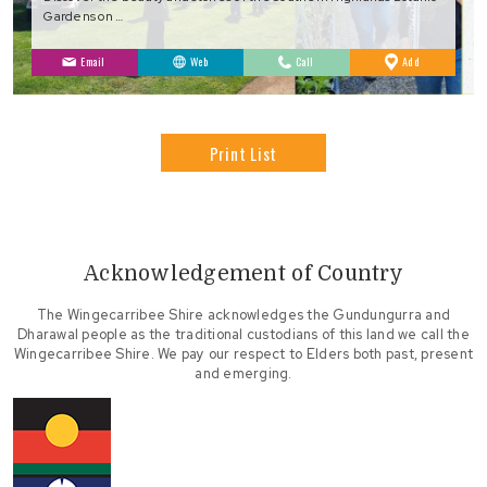
Gardens on …
to
Email
Web
Call
Add
Favourites
Print List
Acknowledgement of Country
The Wingecarribee Shire acknowledges the Gundungurra and
Dharawal people as the traditional custodians of this land we call the
Wingecarribee Shire. We pay our respect to Elders both past, present
and emerging.