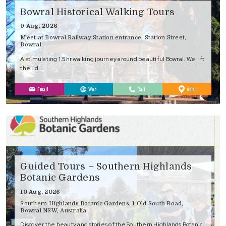
Bowral Historical Walking Tours
9 Aug, 2026
Meet at Bowral Railway Station entrance, Station Street,
Bowral
A stimulating 1.5hr walking journey around beautiful Bowral. We lift
the lid …
to
Email
Web
Call
Add
Favourites
Guided Tours – Southern Highlands
Botanic Gardens
10 Aug, 2026
Southern Highlands Botanic Gardens, 1 Old South Road,
Bowral NSW, Australia
Discover the beauty and stories of the Southern Highlands Botanic