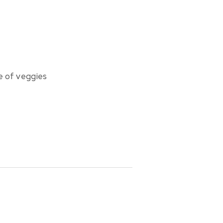
ge of veggies