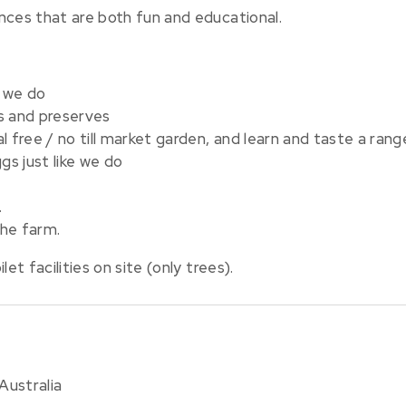
nces that are both fun and educational.
 we do
s and preserves
l free / no till market garden, and learn and taste a ran
s just like we do
.
the farm.
et facilities on site (only trees).
Australia