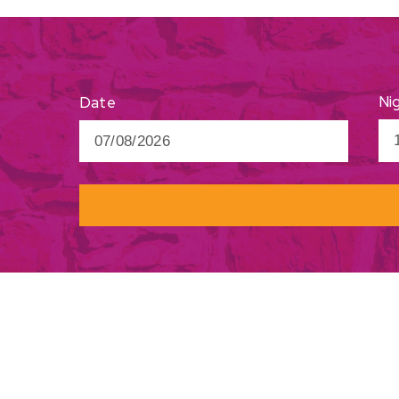
Ni
Date