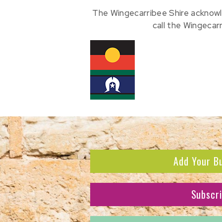
The Wingecarribee Shire acknowl
call the Wingecar
Add Your B
Subscr
Subscribe to receive the l