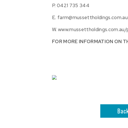
P.
0421 735 344
E.
farm@mussettholdings.com.au
W.
www.mussettholdings.com.au/
FOR MORE INFORMATION ON T
Bac