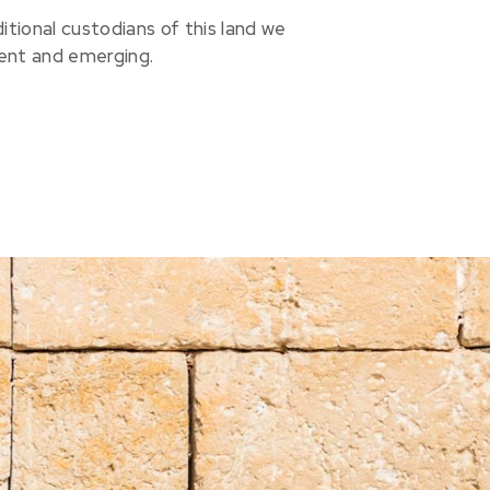
ional custodians of this land we
sent and emerging.