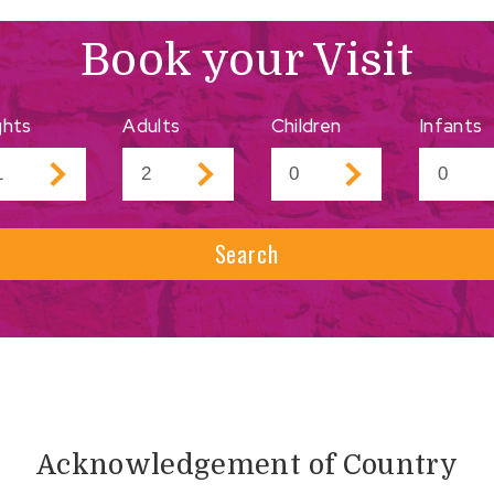
Book your Visit
ghts
Adults
Children
Infants
Search
Acknowledgement of Country