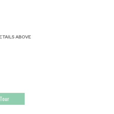
ETAILS ABOVE
Tour