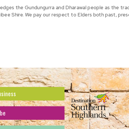
edges the Gundungurra and Dharawal people as the tradit
ribee Shire. We pay our respect to Elders both past, pre
usiness
ibe
atest news and offers.