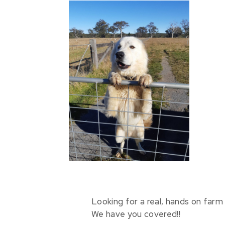
Looking for a real, hands on farm 
We have you covered!!