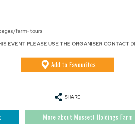
pages/farm-tours
HIS EVENT PLEASE USE THE ORGANISER CONTACT D
Add
to Favourites
SHARE
k
More about Mussett Holdings Farm 