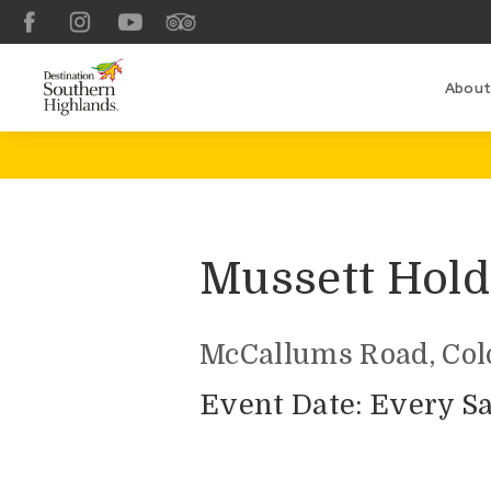
Facebook
Instagram
YouTube
TripAdvisor
About
Mussett Hold
McCallums Road, Colo
Event Date: Every Sa