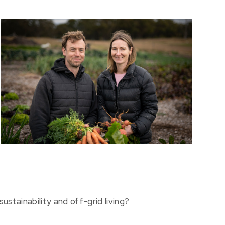
ustainability and off-grid living?