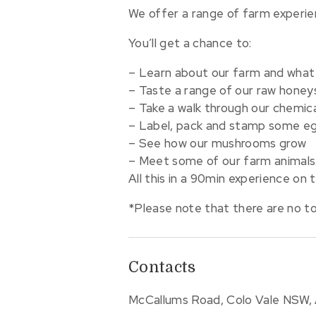
We offer a range of farm experie
You’ll get a chance to:
– Learn about our farm and what
– Taste a range of our raw honey
– Take a walk through our chemica
– Label, pack and stamp some egg
– See how our mushrooms grow
– Meet some of our farm animals
All this in a 90min experience on 
*Please note that there are no toil
Contacts
McCallums Road, Colo Vale NSW, 