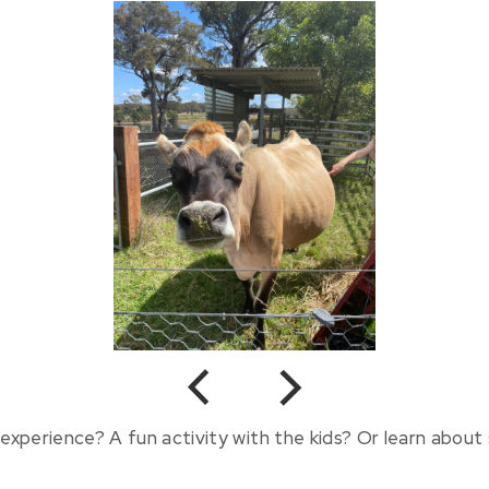
Previous
Next
experience? A fun activity with the kids? Or learn about s