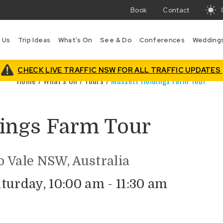
Book
Contact
T
w
 Us
Trip Ideas
What’s On
See & Do
Conferences
Wedding
in
B
is
CHECK LIVE TRAFFIC NSW FOR ALL TRAFFIC UPDATES
Home
/
What’s On
/
Tours
/
Mussett Holdings Farm Tour
ings Farm Tour
 Vale NSW, Australia
turday, 10:00 am - 11:30 am