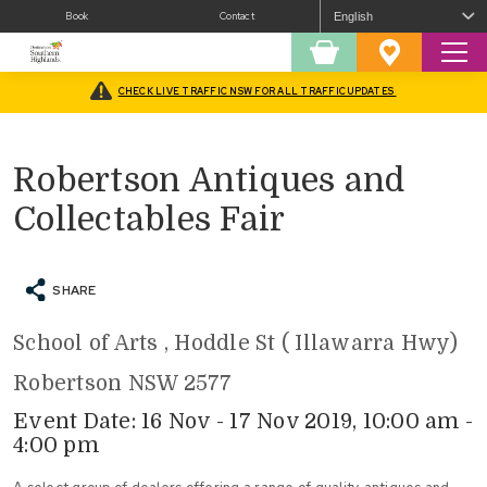
Book
Contact
Sear
Shopping
Favourites
Cart
CHECK LIVE TRAFFIC NSW FOR ALL TRAFFIC UPDATES
Home
/
What’s On
/
Fairs and Festivals
/
Robertson Antiques and Collectables Fair
Robertson Antiques and
Collectables Fair
SHARE
School of Arts , Hoddle St ( Illawarra Hwy)
Robertson NSW 2577
Event Date: 16 Nov - 17 Nov 2019, 10:00 am -
4:00 pm