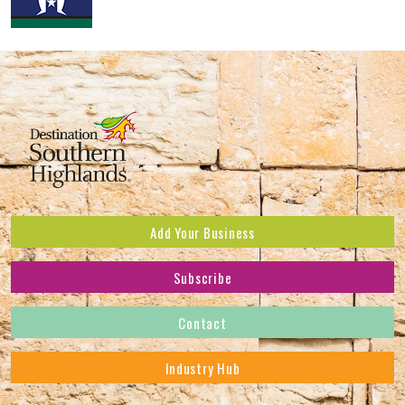
Add Your Business
Subscribe
Subscribe to receive the latest news and offers.
Contact
First Name
*
Industry Hub
Last Name
*