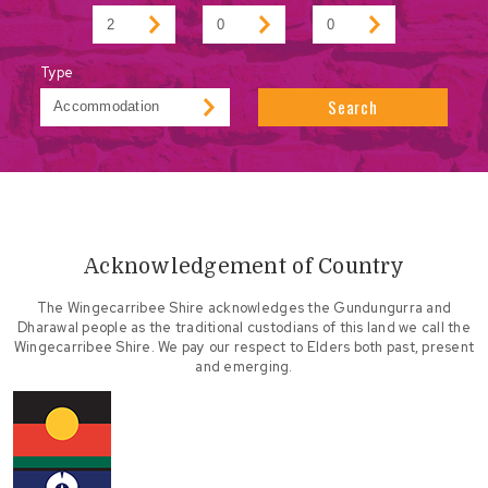
Type
Search
Acknowledgement of Country
The Wingecarribee Shire acknowledges the Gundungurra and
Dharawal people as the traditional custodians of this land we call the
Wingecarribee Shire. We pay our respect to Elders both past, present
and emerging.