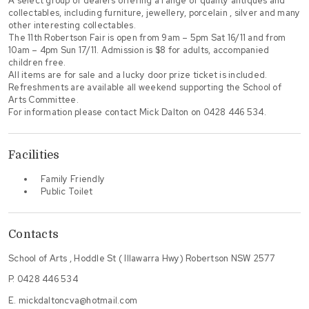
A select group of dealers offering a range of quality antiques and
collectables, including furniture, jewellery, porcelain , silver and many
other interesting collectables.
The 11th Robertson Fair is open from 9am – 5pm Sat 16/11 and from
10am – 4pm Sun 17/11. Admission is $8 for adults, accompanied
children free.
All items are for sale and a lucky door prize ticket is included.
Refreshments are available all weekend supporting the School of
Arts Committee.
For information please contact Mick Dalton on 0428 446 534.
Facilities
Family Friendly
Public Toilet
Contacts
School of Arts , Hoddle St ( Illawarra Hwy) Robertson NSW 2577
P.
0428 446 534
E.
mickdaltoncva@hotmail.com