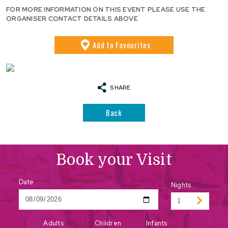
FOR MORE INFORMATION ON THIS EVENT PLEASE USE THE
ORGANISER CONTACT DETAILS ABOVE
Add
to Favourites
SHARE
Back
Book your Visit
Date
Nights
Adults
Children
Infants