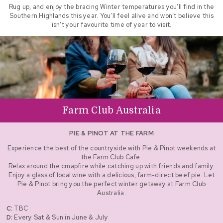
Rug up, and enjoy the bracing Winter temperatures you’ll find in the
Southern Highlands this year. You’ll feel alive and won’t believe this
isn’t your favourite time of year to visit.
Farm Club Australia
PIE & PINOT AT THE FARM
Experience the best of the countryside with Pie & Pinot weekends at
the Farm Club Cafe.
Relax around the cmapfire while catching up with friends and family.
Enjoy a glass of local wine with a delicious, farm-direct beef pie. Let
Pie & Pinot bring you the perfect winter getaway at Farm Club
Australia.
C:
TBC
D:
Every Sat & Sun in June & July