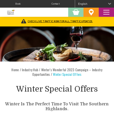
Book
Contact
Sear
Shopping
Favourites
Cart
CHECK LIVE TRAFFIC NSW FOR ALL TRAFFIC UPDATES
Home
/
Industry Hub
/
Winter’s Wonderful 2023 Campaign – Industry
Opportunities
/
Winter Special Offers
Winter Special Offers
Winter Is The Perfect Time To Visit The Southern
Highlands.