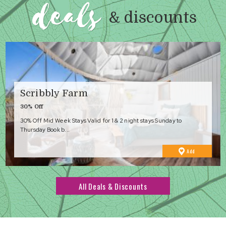
deals
& discounts
Scribbly Farm
30% Off
30% Off Mid Week Stays Valid for 1 & 2 night stays Sunday to
Thursday Book b...
to
Add
Favourites
All Deals & Discounts