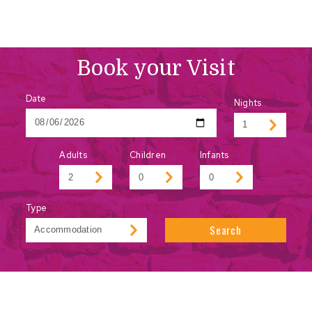
Book your Visit
Date
Nights
Adults
Children
Infants
Type
Search