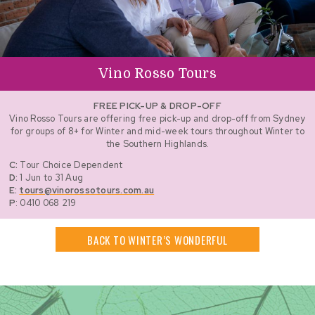
Vino Rosso Tours
FREE PICK-UP & DROP-OFF
Vino Rosso Tours are offering free pick-up and drop-off from Sydney
for groups of 8+ for Winter and mid-week tours throughout Winter to
the Southern Highlands.
C:
Tour Choice Dependent
D:
1 Jun to 31 Aug
E:
tours@vinorossotours.com.au
P
: 0410 068 219
BACK TO WINTER’S WONDERFUL