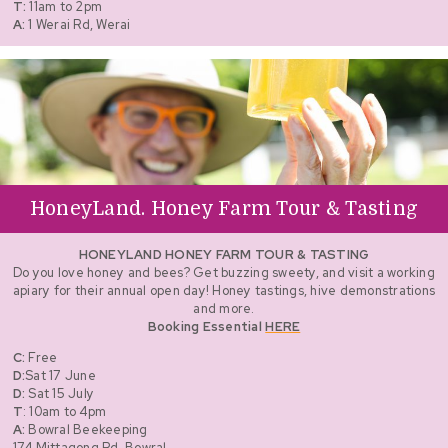
T:
11am to 2pm
A:
1 Werai Rd, Werai
HoneyLand. Honey Farm Tour & Tasting
HONEYLAND HONEY FARM TOUR & TASTING
Do you love honey and bees? Get buzzing sweety, and visit a working
apiary for their annual open day! Honey tastings, hive demonstrations
and more.
Booking Essential
HERE
C:
Free
D:
Sat 17 June
D:
Sat 15 July
T
: 10am to 4pm
A:
Bowral Beekeeping
174 Mittagong Rd, Bowral