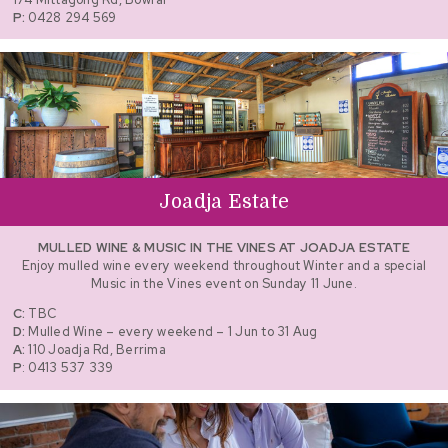
P:
0428 294 569
Joadja Estate
MULLED WINE & MUSIC IN THE VINES AT JOADJA ESTATE
Enjoy mulled wine every weekend throughout Winter and a special
Music in the Vines event on Sunday 11 June.
C:
TBC
D:
Mulled Wine – every weekend – 1 Jun to 31 Aug
A:
110 Joadja Rd, Berrima
P
: 0413 537 339