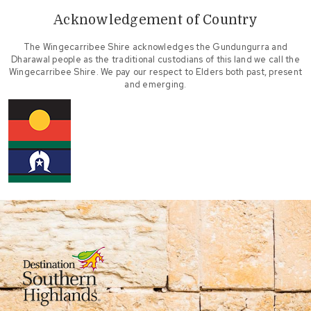
Acknowledgement of Country
The Wingecarribee Shire acknowledges the Gundungurra and
Dharawal people as the traditional custodians of this land we call the
Wingecarribee Shire. We pay our respect to Elders both past, present
and emerging.