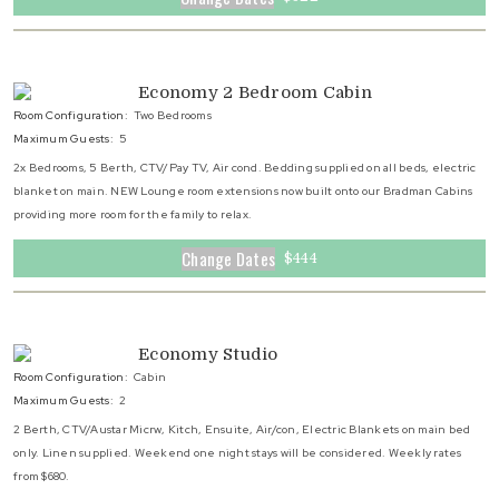
Economy 2 Bedroom Cabin
Room Configuration:
Two Bedrooms
Maximum Guests:
5
2x Bedrooms, 5 Berth, CTV/Pay TV, Air cond. Bedding supplied on all beds, electric
blanket on main. NEW Lounge room extensions now built onto our Bradman Cabins
providing more room for the family to relax.
Change Dates
$444
Economy Studio
Room Configuration:
Cabin
Maximum Guests:
2
2 Berth, CTV/Austar Micrw, Kitch, Ensuite, Air/con, Electric Blankets on main bed
only. Linen supplied. Weekend one night stays will be considered. Weekly rates
from $680.