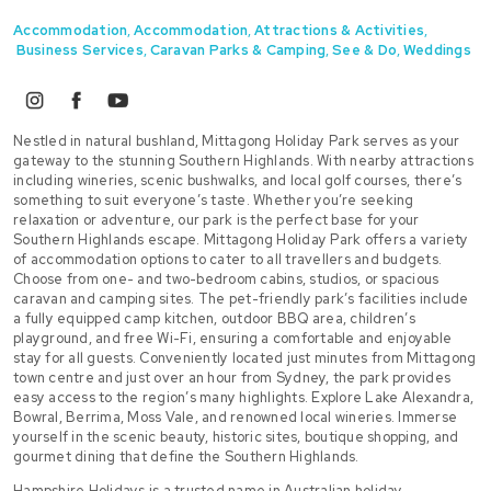
Accommodation
,
Accommodation
,
Attractions & Activities
,
Business Services
,
Caravan Parks & Camping
,
See & Do
,
Weddings
instagram
facebook
youtube
Nestled in natural bushland, Mittagong Holiday Park serves as your
gateway to the stunning Southern Highlands. With nearby attractions
including wineries, scenic bushwalks, and local golf courses, there’s
something to suit everyone’s taste. Whether you’re seeking
relaxation or adventure, our park is the perfect base for your
Southern Highlands escape. Mittagong Holiday Park offers a variety
of accommodation options to cater to all travellers and budgets.
Choose from one- and two-bedroom cabins, studios, or spacious
caravan and camping sites. The pet-friendly park’s facilities include
a fully equipped camp kitchen, outdoor BBQ area, children’s
playground, and free Wi-Fi, ensuring a comfortable and enjoyable
stay for all guests. Conveniently located just minutes from Mittagong
town centre and just over an hour from Sydney, the park provides
easy access to the region’s many highlights. Explore Lake Alexandra,
Bowral, Berrima, Moss Vale, and renowned local wineries. Immerse
yourself in the scenic beauty, historic sites, boutique shopping, and
gourmet dining that define the Southern Highlands.
Hampshire Holidays is a trusted name in Australian holiday