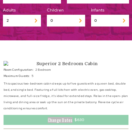
Adults
Children
Infants
Superior 2 Bedroom Cabin
Room Configuration:
2 Bedroom
Maximum Guests:
5
This spacious two-bedroom cabin sleeps up to five guests with a queen bed, double
bed, and single bed. Featuring a full kitchen with electric oven, gas cooktop,
microwave, and full-size fridge, it’s ideal for extended stays. Relax in the open-plan
living and dining area or soak up the sun on the private balcony. Reverse cycle air
conditioning ensures comfort.
Change Dates
$630