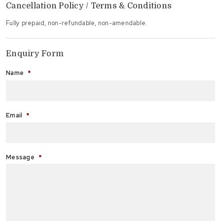
Cancellation Policy / Terms & Conditions
Fully prepaid, non-refundable, non-amendable.
Enquiry Form
Name
*
Fi
Email
*
Message
*