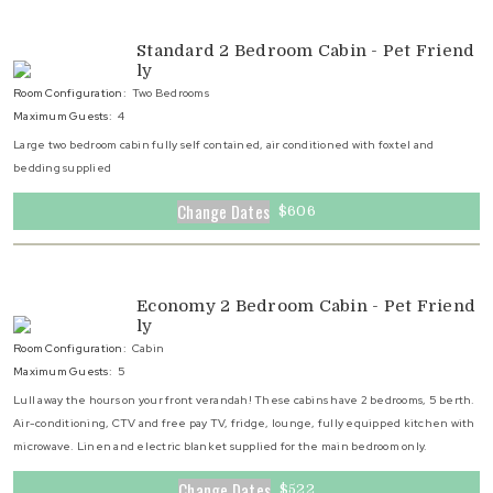
Standard 2 Bedroom Cabin - Pet Friend
ly
Room Configuration:
Two Bedrooms
Maximum Guests:
4
Large two bedroom cabin fully self contained, air conditioned with foxtel and
bedding supplied
Change Dates
$606
Economy 2 Bedroom Cabin - Pet Friend
ly
Room Configuration:
Cabin
Maximum Guests:
5
Lull away the hours on your front verandah! These cabins have 2 bedrooms, 5 berth.
Air-conditioning, CTV and free pay TV, fridge, lounge, fully equipped kitchen with
microwave. Linen and electric blanket supplied for the main bedroom only.
Change Dates
$522