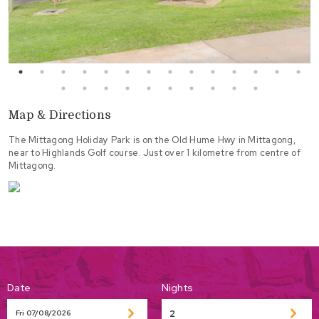
Map & Directions
The Mittagong Holiday Park is on the Old Hume Hwy in Mittagong,
near to Highlands Golf course. Just over 1 kilometre from centre of
Mittagong.
Date
Nights
Fri 07/08/2026