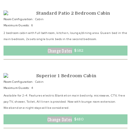
Standard Patio 2 Bedroom Cabin
Room Configuration:
Cabin
Maximum Guests:
6
2 bedroom cabin with full bathroom, kitchen, lounge/dining area. Queen bed in the
main bedroom, 2x sets single bunk beds in the second bedroom.
Change Dates
$582
Superior 1 Bedroom Cabin
Room Configuration:
Cabin
Maximum Guests:
4
Available for 2-4. Features electric Blanket on main bed only, microwave, CTV, free
pay TV, shower, Toilet, All linen is provided. Now with lounge room extension.
Weekend one night stays will be considered.
Change Dates
$480