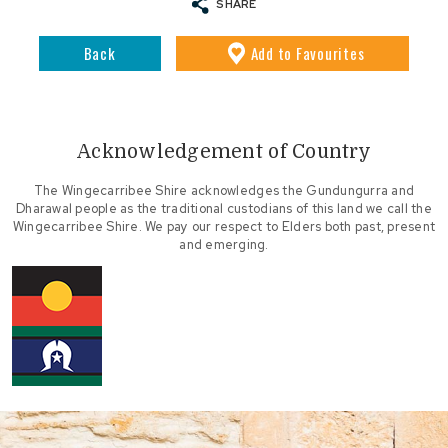
SHARE
Back
Add
to Favourites
Acknowledgement of Country
The Wingecarribee Shire acknowledges the Gundungurra and
Dharawal people as the traditional custodians of this land we call the
Wingecarribee Shire. We pay our respect to Elders both past, present
and emerging.