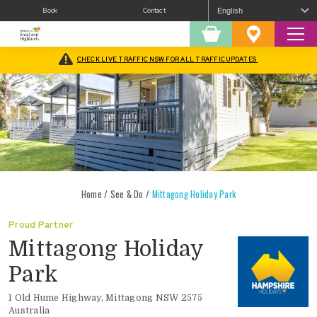
Book
Contact
Sear
Shopping
Favourites
Cart
CHECK LIVE TRAFFIC NSW FOR ALL TRAFFIC UPDATES
Home
/
See & Do
/
Mittagong Holiday Park
Mittagong Holiday
Park
1 Old Hume Highway, Mittagong NSW 2575
Australia