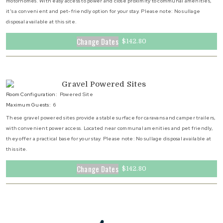
motorhomes. With easy access to power and close proximity to communal amenities,
it's a convenient and pet-friendly option for your stay. Please note: No sullage
disposal available at this site.
Change Dates
$142.80
Gravel Powered Sites
Room Configuration:
Powered Site
Maximum Guests:
6
These gravel powered sites provide a stable surface for caravans and camper trailers,
with convenient power access. Located near communal amenities and pet friendly,
they offer a practical base for your stay. Please note: No sullage disposal available at
this site.
Change Dates
$142.80