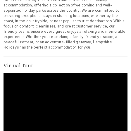
accommodation, offering a collection of welcoming and well-
appointed holiday parks across the country. We are committed to
providing exceptional stays in stunning locations, whether by the
coast, in the countryside, or near popular tourist destinations. With a
focus on comfort, cleanliness, and great customer service, our
friendly teams ensure every guest enjoys a relaxing and memorable
experience. Whether you’re seeking a family-friendly escape, a
peaceful retreat, or an adventure-filled getaway, Hampshire
Holidays has the perfect accommodation for you.
Virtual Tour