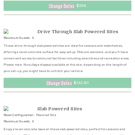
Change Dates
$396
Drive Through Slab Powered Sites
Maximum Guests:
6
These drive-through slab powered sites are ideal for caravans and motorhomes,
offering a level concrete surface for easy setup. Pets are welcome, and you'll have
convenient access to communal facilities including amenities and recreation areas.
Please note: No sullage disposal available at this site; depending on the length of
your set-up, you might have to unhitch your vehicle.
Change Dates
$142.80
Slab Powered Sites
Room Configuration:
Powered Site
Maximum Guests:
6
Enjoy a level concrete base on these slab powered sites, perfect for caravans and