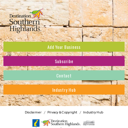
Add Your Business
Subscribe
Subscribe to receive the latest news and offers.
Contact
First Name
*
Industry Hub
Last Name
*
Address
Disclaimer
Privacy & Copyright
Industry Hub
Postcode
*