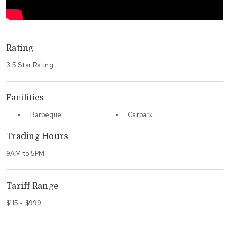
Rating
3.5 Star Rating
Facilities
Barbeque
Carpark
Trading Hours
9AM to 5PM
Tariff Range
$115 - $999