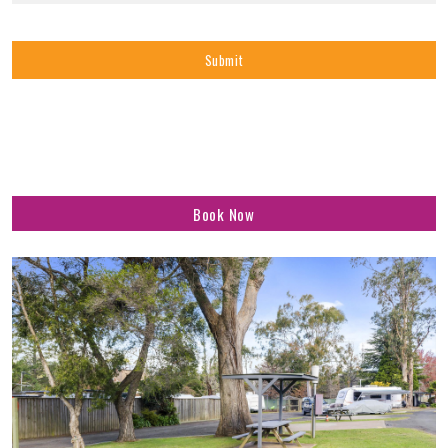
Book Now