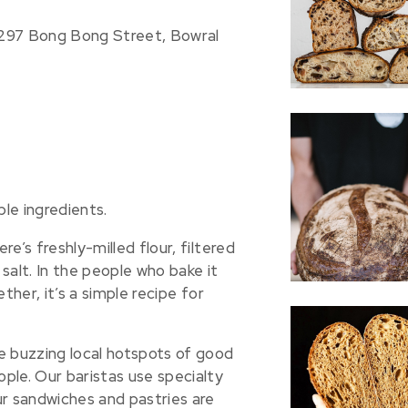
-297 Bong Bong Street, Bowral
le ingredients.
e’s freshly-milled flour, filtered
salt. In the people who bake it
ther, it’s a simple recipe for
e buzzing local hotspots of good
ple. Our baristas use specialty
ur sandwiches and pastries are