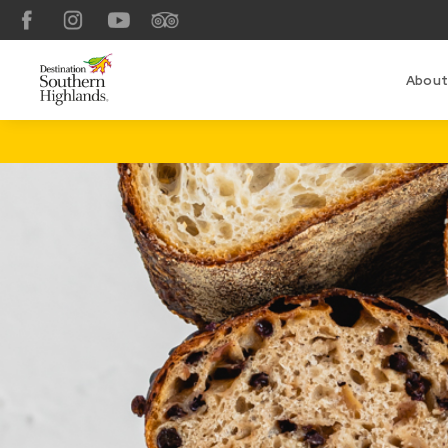
Facebook
Instagram
YouTube
TripAdvisor
About