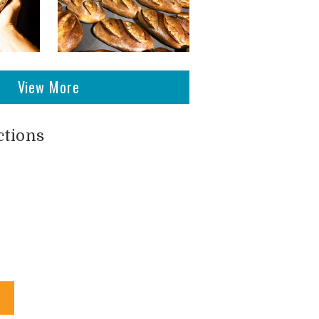
View More
ctions