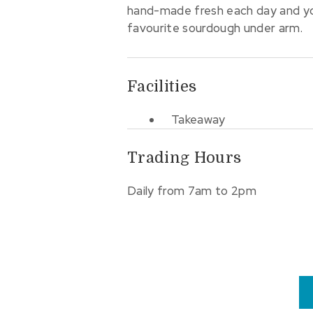
hand-made fresh each day and you
favourite sourdough under arm.
Facilities
Takeaway
Trading Hours
Daily from 7am to 2pm