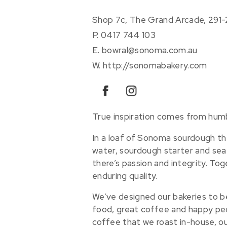
Shop 7c, The Grand Arcade, 291
P.
0417 744 103
E.
bowral@sonoma.com.au
W.
http://sonomabakery.com
facebook
instagram
True inspiration comes from humb
In a loaf of Sonoma sourdough ther
water, sourdough starter and sea 
there’s passion and integrity. Toge
enduring quality.
We’ve designed our bakeries to b
food, great coffee and happy peo
coffee that we roast in-house, o