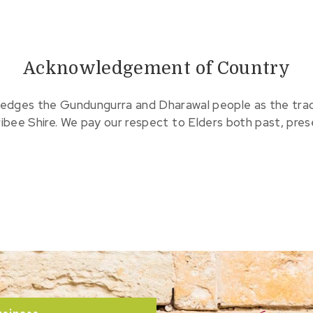
Acknowledgement of Country
edges the Gundungurra and Dharawal people as the tradit
ribee Shire. We pay our respect to Elders both past, pre