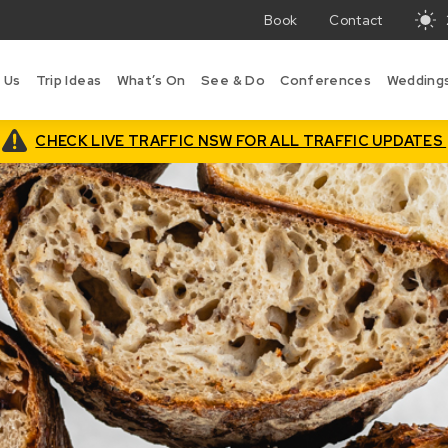
Book
Contact
T
w
 Us
Trip Ideas
What’s On
See & Do
Conferences
Wedding
in
B
is
CHECK LIVE TRAFFIC NSW FOR ALL TRAFFIC UPDATES