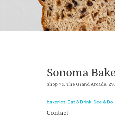
Sonoma Bake
Shop 7c, The Grand Arcade, 29
bakeries
,
Eat & Drink
,
See & Do
Contact