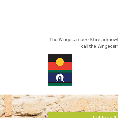
The Wingecarribee Shire acknowl
call the Wingecar