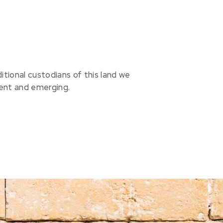
ional custodians of this land we
sent and emerging.