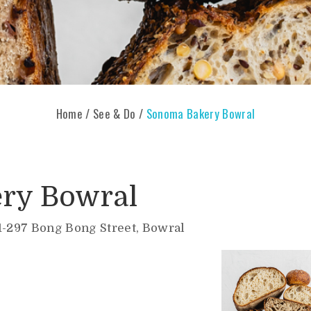
Home
/
See & Do
/
Sonoma Bakery Bowral
ry Bowral
1-297 Bong Bong Street, Bowral