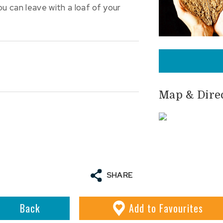
 can leave with a loaf of your
Map & Dire
SHARE
Back
Add
to Favourites