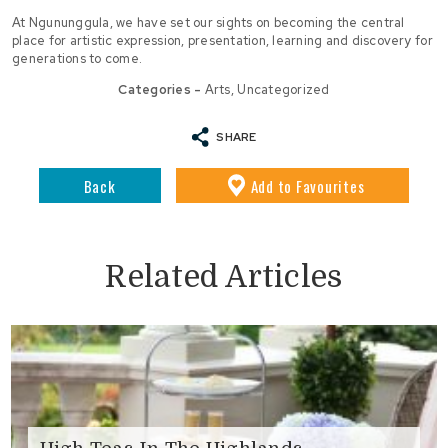
At Ngununggula, we have set our sights on becoming the central
place for artistic expression, presentation, learning and discovery for
generations to come.
Categories -
Arts
,
Uncategorized
SHARE
Back
Add
to Favourites
Related Articles