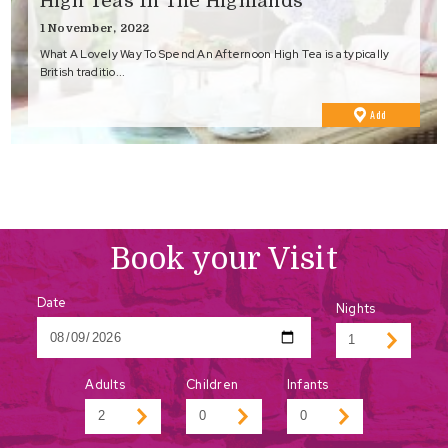
High Teas In The Highlands
1 November, 2022
What A Lovely Way To Spend An Afternoon High Tea is a typically
British traditio...
to
Add
Favourites
Book your Visit
Date
Nights
Adults
Children
Infants