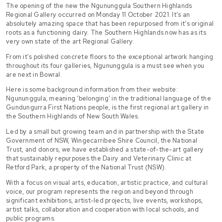
The opening of the new the Ngununggula Southern Highlands
Regional Gallery occurred on Monday 11 October 2021. It’s an
absolutely amazing space that has been repurposed from it’s original
roots as a functioning dairy. The Southern Highlands now has as its
very own state of the art Regional Gallery.
From it’s polished concrete floors to the exceptional artwork hanging
throughout its four galleries, Ngununggula is a must see when you
are next in Bowral.
Here is some background information from their website:
Ngununggula, meaning ‘belonging’ in the traditional language of the
Gundungurra First Nations people, is the first regional art gallery in
the Southern Highlands of New South Wales.
Led by a small but growing team and in partnership with the State
Government of NSW, Wingecarribee Shire Council, the National
Trust, and donors, we have established a state-of-the-art gallery
that sustainably repurposes the Dairy and Veterinary Clinic at
Retford Park, a property of the National Trust (NSW).
With a focus on visual arts, education, artistic practice, and cultural
voice, our program represents the region and beyond through
significant exhibitions, artist-led projects, live events, workshops,
artist talks, collaboration and cooperation with local schools, and
public programs.