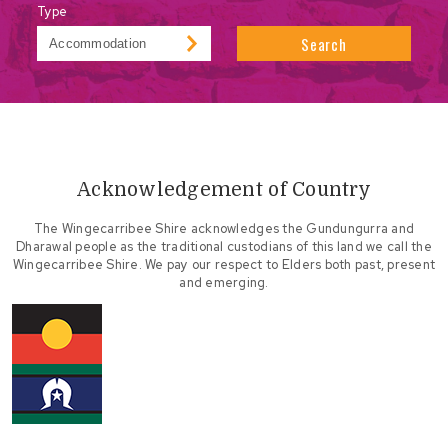
Type
Search
Acknowledgement of Country
The Wingecarribee Shire acknowledges the Gundungurra and
Dharawal people as the traditional custodians of this land we call the
Wingecarribee Shire. We pay our respect to Elders both past, present
and emerging.