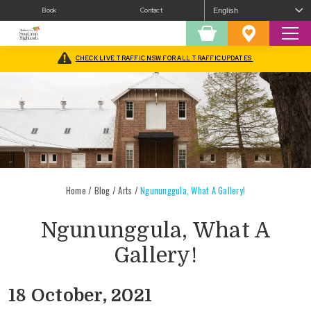
Book
Contact
Sear
Shopping
Favourites
Cart
CHECK LIVE TRAFFIC NSW FOR ALL TRAFFIC UPDATES
Home
/
Blog
/
Arts
/
Ngununggula, What A Gallery!
Ngununggula, What A
Gallery!
18 October, 2021