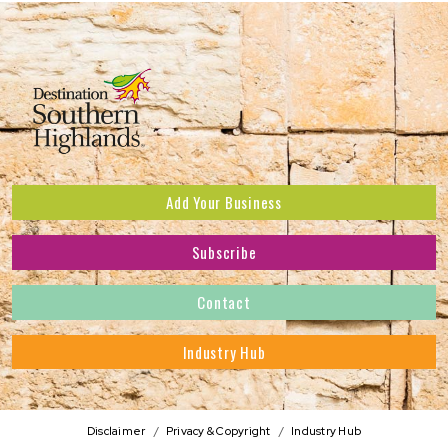
Add Your Business
Subscribe
Subscribe to receive the latest news and offers.
Contact
First Name
*
Industry Hub
Last Name
*
Address
Disclaimer
Privacy & Copyright
Industry Hub